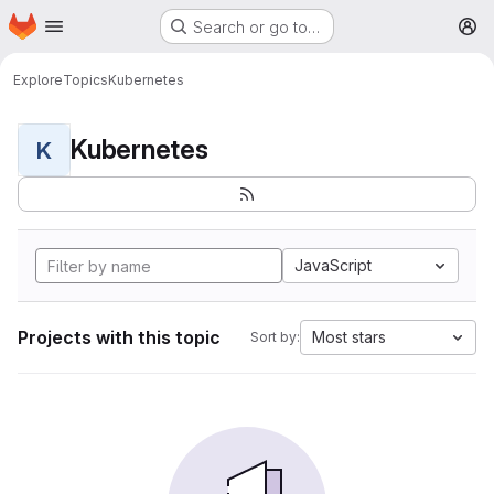
Homepage
Skip to main content
Search or go to…
M
Explore
Topics
Kubernetes
Kubernetes
K
JavaScript
Projects with this topic
Most stars
Sort by: