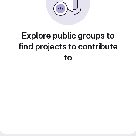
Explore public groups to
find projects to contribute
to