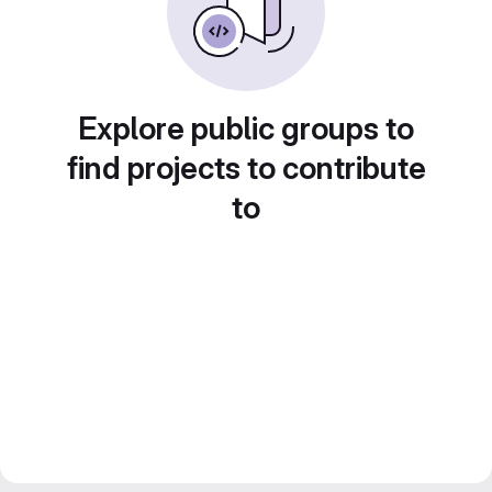
Explore public groups to
find projects to contribute
to