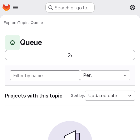
Homepage
Skip to main content
Search or go to…
M
Explore
Topics
Queue
Queue
Q
Perl
Projects with this topic
Updated date
Sort by: