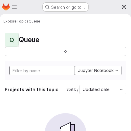
Homepage
Skip to main content
Search or go to…
M
Explore
Topics
Queue
Queue
Q
Jupyter Notebook
Projects with this topic
Updated date
Sort by: