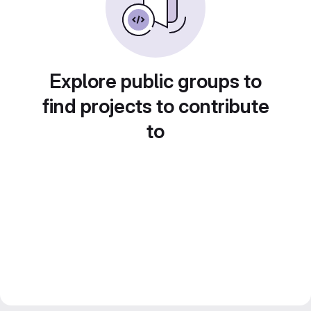
Explore public groups to
find projects to contribute
to