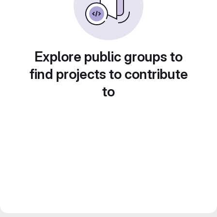
Explore public groups to
find projects to contribute
to