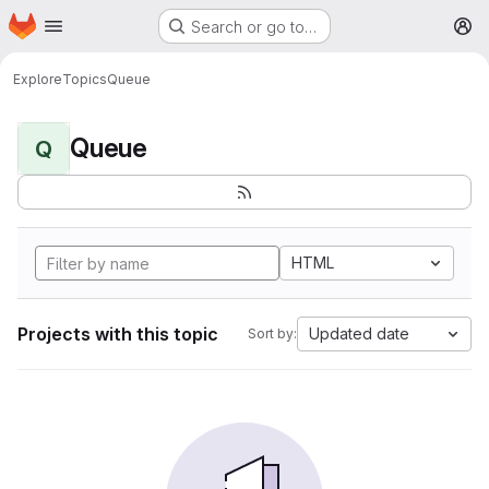
Homepage
Skip to main content
Search or go to…
M
Explore
Topics
Queue
Queue
Q
HTML
Projects with this topic
Updated date
Sort by: