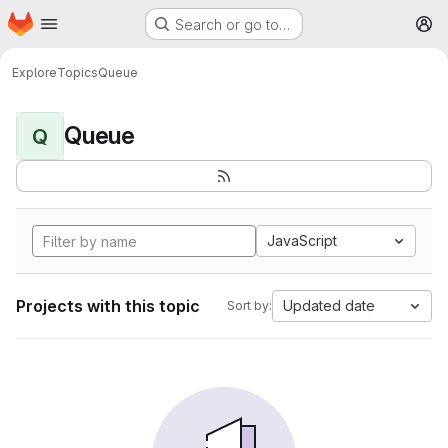
Homepage
Skip to main content
Search or go to…
M
Explore
Topics
Queue
Queue
Q
JavaScript
Projects with this topic
Updated date
Sort by: