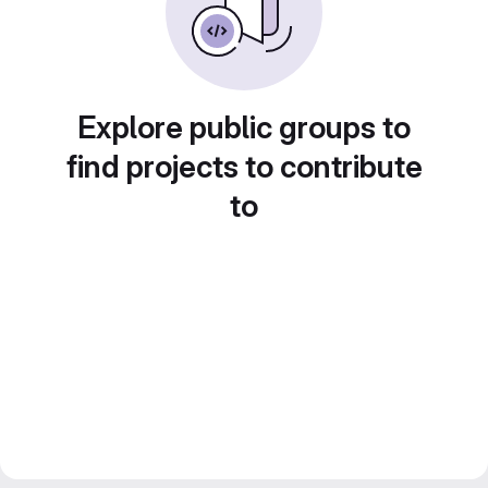
Explore public groups to
find projects to contribute
to