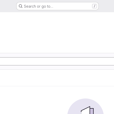
Search or go to…
/