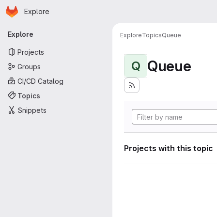
Homepage
Skip to main content
Explore
Primary navigation
Explore
Explore
Topics
Queue
Projects
Queue
Q
Groups
CI/CD Catalog
Topics
Snippets
Projects with this topic