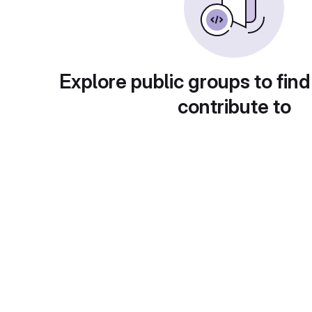
Explore public groups to find
contribute to