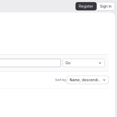
Register
Sign in
Go
Name, descending
Sort by: