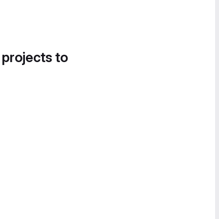
 projects to