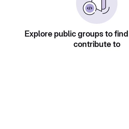
Explore public groups to find
contribute to