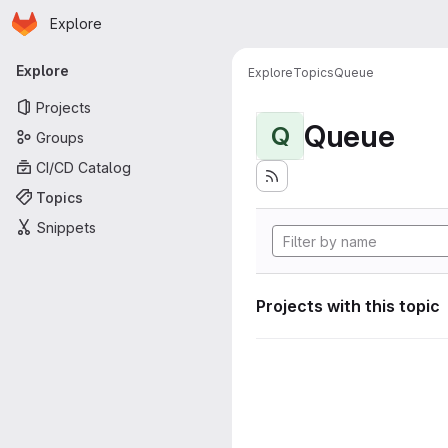
Homepage
Skip to main content
Explore
Primary navigation
Explore
Explore
Topics
Queue
Projects
Queue
Q
Groups
CI/CD Catalog
Topics
Snippets
Projects with this topic