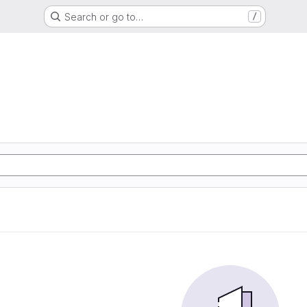
Search or go to…
/