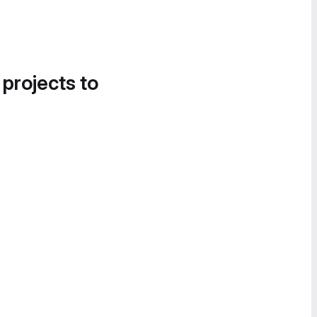
 projects to