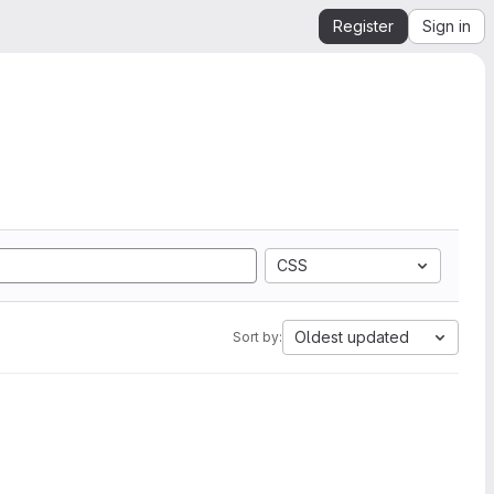
Register
Sign in
CSS
Oldest updated
Sort by: