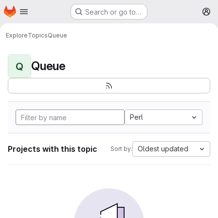
Homepage
Skip to main content
Search or go to…
M
Explore
Topics
Queue
Queue
Q
Perl
Projects with this topic
Oldest updated
Sort by: