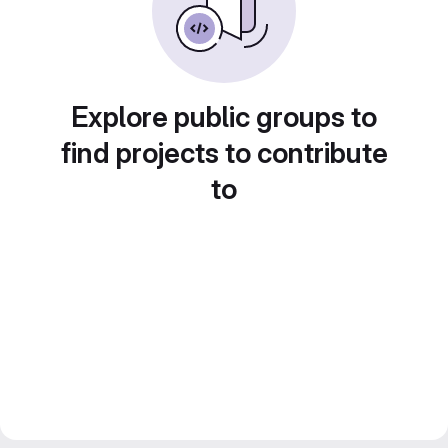
Explore public groups to
find projects to contribute
to