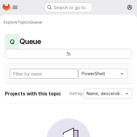
Homepage
Skip to main content
Search or go to…
M
Explore
Topics
Queue
Queue
Q
PowerShell
Projects with this topic
Name, descending
Sort by: