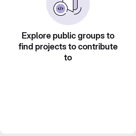
Explore public groups to
find projects to contribute
to