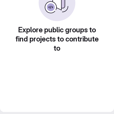
Explore public groups to
find projects to contribute
to