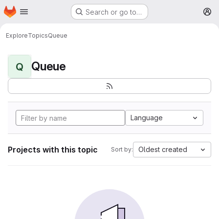
Homepage
Skip to main content
Search or go to…
M
Explore
Topics
Queue
Queue
Q
Language
Projects with this topic
Oldest created
Sort by: