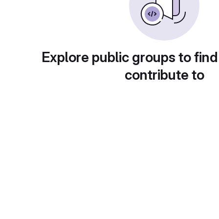
Explore public groups to find
contribute to