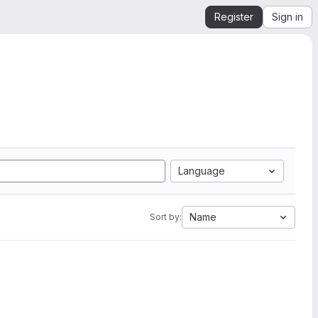
Register
Sign in
Language
Name
Sort by: