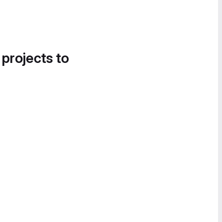
 projects to