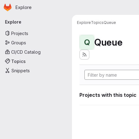
Homepage
Skip to main content
Explore
Primary navigation
Explore
Explore
Topics
Queue
Projects
Queue
Q
Groups
CI/CD Catalog
Topics
Snippets
Projects with this topic