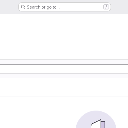
Search or go to…
/