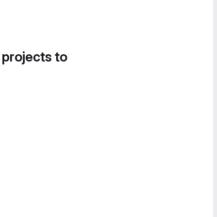
 projects to