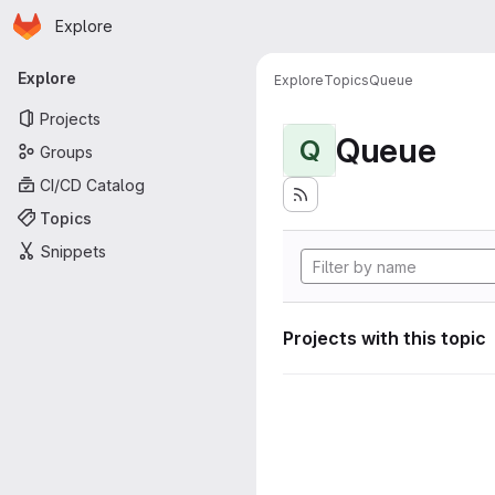
Homepage
Skip to main content
Explore
Primary navigation
Explore
Explore
Topics
Queue
Projects
Queue
Q
Groups
CI/CD Catalog
Topics
Snippets
Projects with this topic