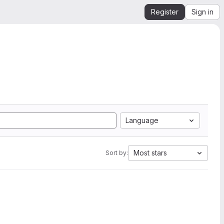
Register
Sign in
Language
Most stars
Sort by: