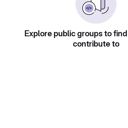
Explore public groups to find
contribute to