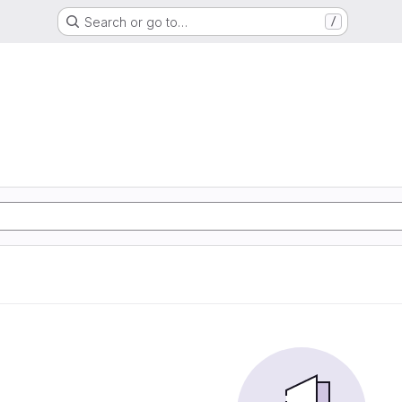
Search or go to…
/