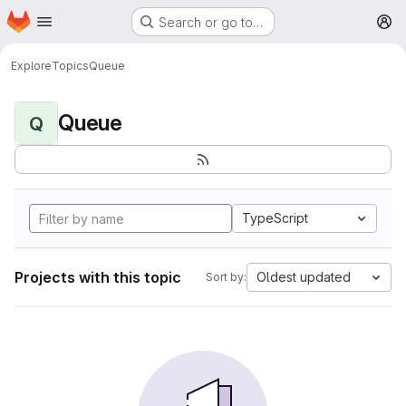
Homepage
Skip to main content
Search or go to…
M
Explore
Topics
Queue
Queue
Q
TypeScript
Projects with this topic
Oldest updated
Sort by: