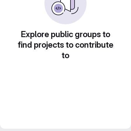
Explore public groups to
find projects to contribute
to