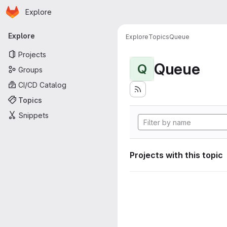
Homepage
Skip to main content
Explore
Primary navigation
Explore
Explore
Topics
Queue
Projects
Queue
Q
Groups
CI/CD Catalog
Topics
Snippets
Projects with this topic