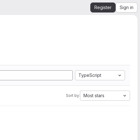
Register
Sign in
TypeScript
Most stars
Sort by: