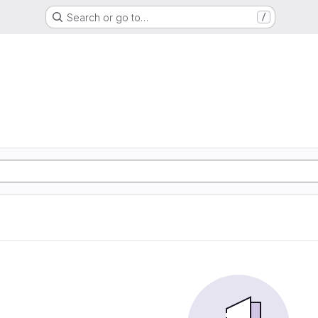
Search or go to…
/