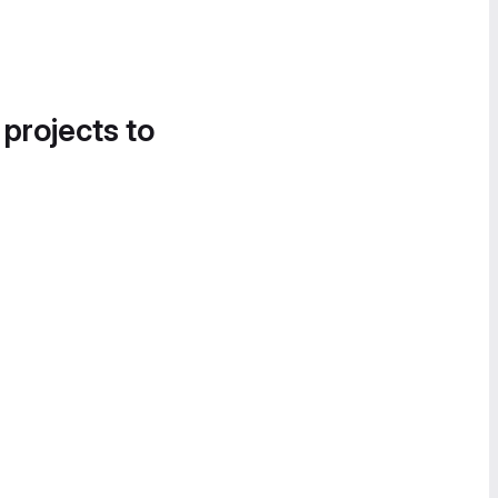
 projects to