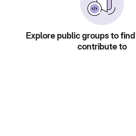
Explore public groups to find
contribute to