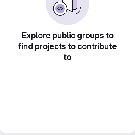
Explore public groups to
find projects to contribute
to