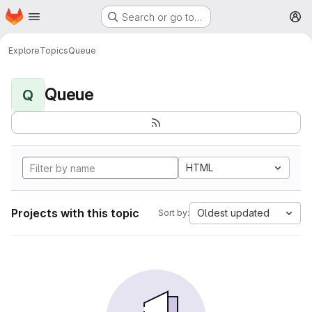
Homepage
Skip to main content
Search or go to…
M
Explore
Topics
Queue
Queue
Q
HTML
Projects with this topic
Oldest updated
Sort by: