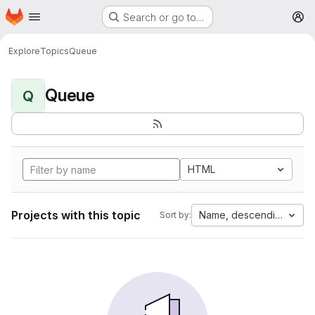
Homepage
Skip to main content
Search or go to…
M
Explore
Topics
Queue
Queue
Q
HTML
Projects with this topic
Name, descending
Sort by: