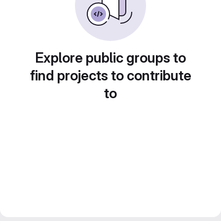
Explore public groups to
find projects to contribute
to