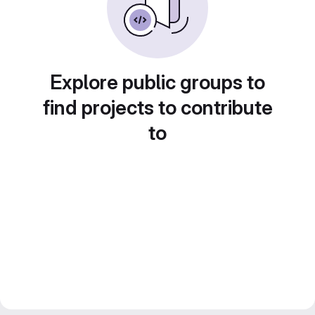
Explore public groups to
find projects to contribute
to