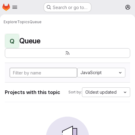
Homepage
Skip to main content
Search or go to…
M
Explore
Topics
Queue
Queue
Q
JavaScript
Projects with this topic
Oldest updated
Sort by: