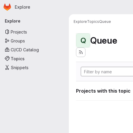
Homepage
Skip to main content
Explore
Primary navigation
Explore
Explore
Topics
Queue
Projects
Queue
Q
Groups
CI/CD Catalog
Topics
Snippets
Projects with this topic