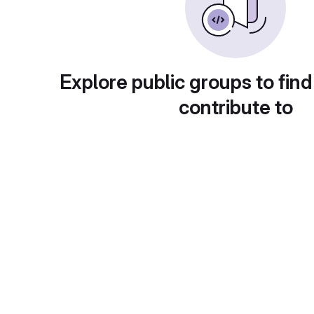
Explore public groups to find
contribute to