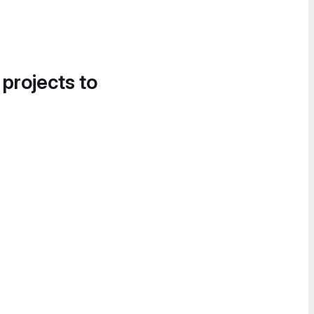
 projects to