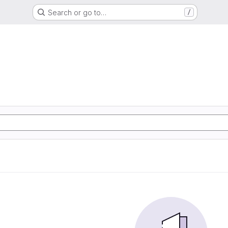
Search or go to…
/