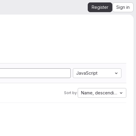
Register
Sign in
JavaScript
Name, descending
Sort by: