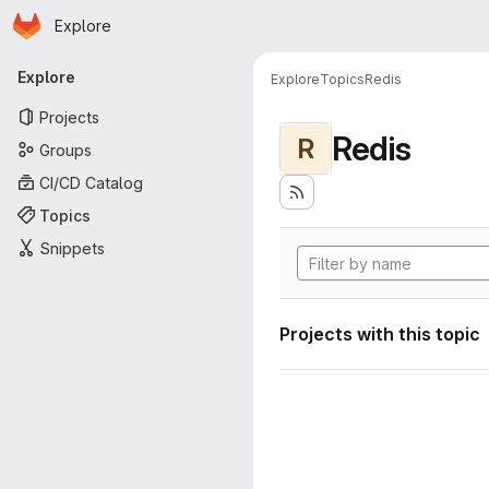
Homepage
Skip to main content
Explore
Primary navigation
Explore
Explore
Topics
Redis
Projects
Redis
R
Groups
CI/CD Catalog
Topics
Snippets
Projects with this topic