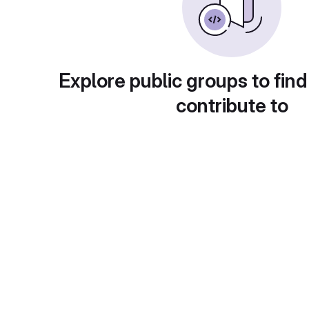
Explore public groups to find
contribute to