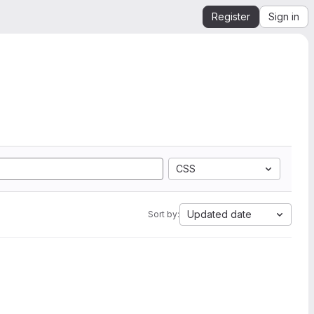
Register
Sign in
CSS
Updated date
Sort by: