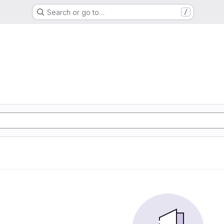
Search or go to…
/