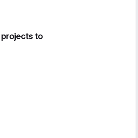
 projects to