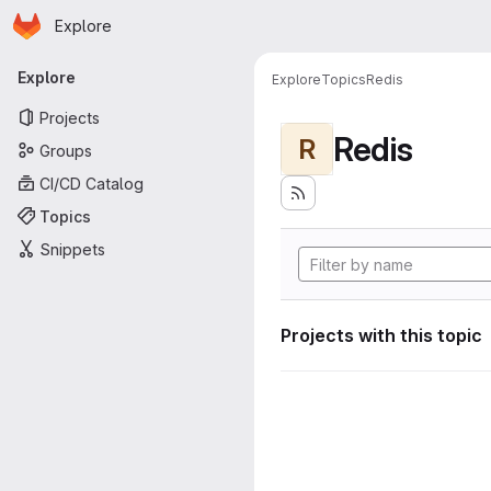
Homepage
Skip to main content
Explore
Primary navigation
Explore
Explore
Topics
Redis
Projects
Redis
R
Groups
CI/CD Catalog
Topics
Snippets
Projects with this topic