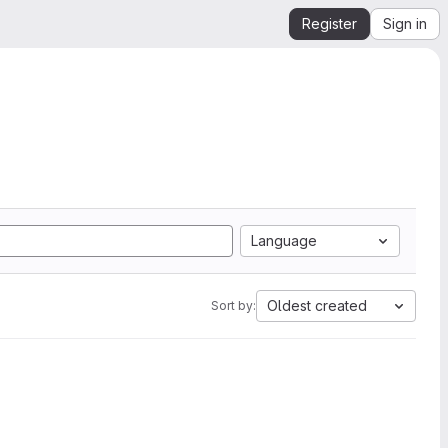
Register
Sign in
Language
Oldest created
Sort by: