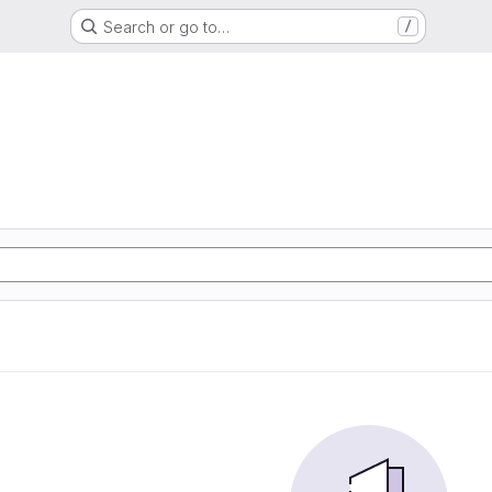
Search or go to…
/