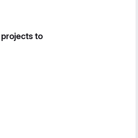
 projects to