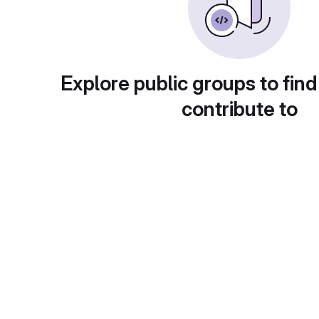
Explore public groups to find
contribute to