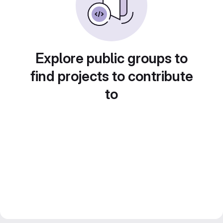
Explore public groups to
find projects to contribute
to