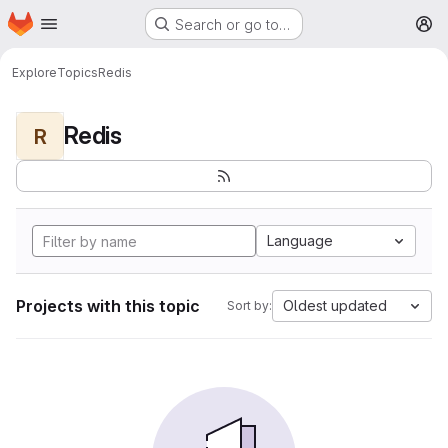
Homepage
Skip to main content
Search or go to…
M
Explore
Topics
Redis
Redis
R
Language
Projects with this topic
Oldest updated
Sort by: