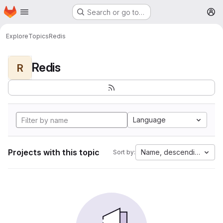
Homepage
Skip to main content
Search or go to…
M
Explore
Topics
Redis
Redis
R
Language
Projects with this topic
Name, descending
Sort by: