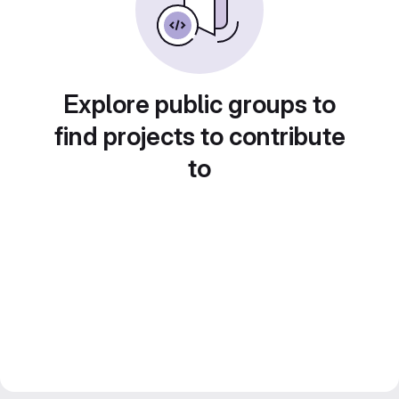
Explore public groups to
find projects to contribute
to