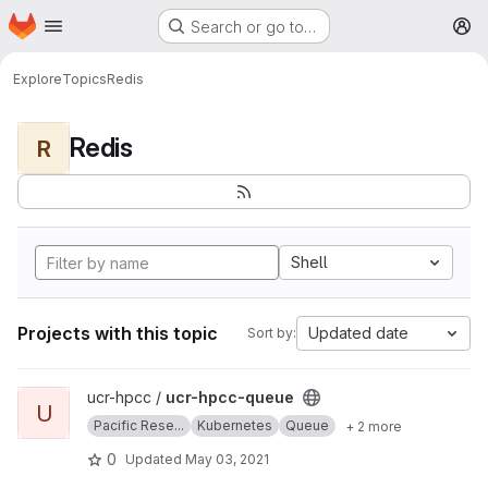
Homepage
Skip to main content
Search or go to…
M
Explore
Topics
Redis
Redis
R
Shell
Projects with this topic
Updated date
Sort by:
View ucr-hpcc-queue project
ucr-hpcc /
ucr-hpcc-queue
U
Pacific Rese...
Kubernetes
Queue
+ 2 more
0
Updated
May 03, 2021