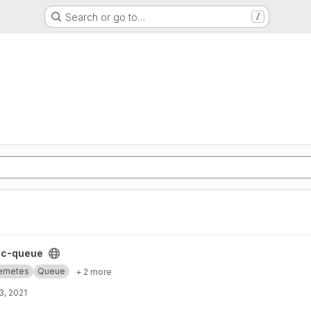
Search or go to…
/
t
cc-queue
ernetes
Queue
+ 2 more
3, 2021