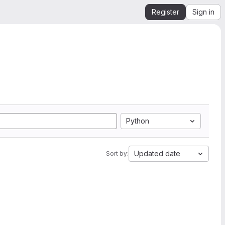
Register
Sign in
Python
Updated date
Sort by: