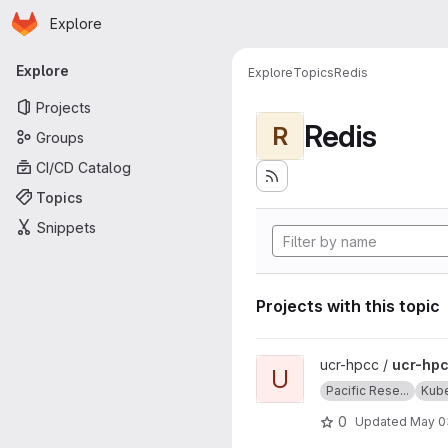
Homepage
Skip to main content
Explore
Primary navigation
Explore
Explore
Topics
Redis
Projects
Redis
R
Groups
CI/CD Catalog
Topics
Snippets
Projects with this topic
View ucr-hpcc-queue projec
ucr-hpcc /
ucr-hp
U
Pacific Rese...
Kub
0
Updated
May 0