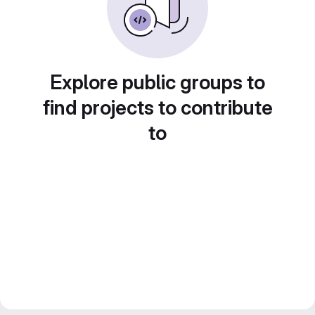
Explore public groups to
find projects to contribute
to