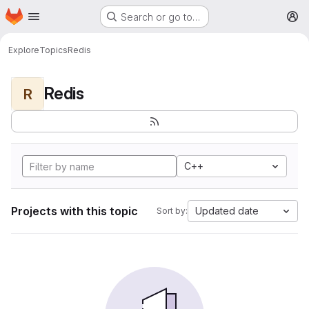
Homepage
Skip to main content
Search or go to…
M
Explore
Topics
Redis
Redis
R
C++
Projects with this topic
Updated date
Sort by: