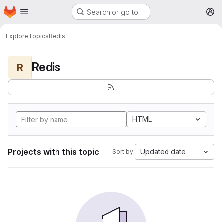
Homepage
Skip to main content
Search or go to…
M
Explore
Topics
Redis
Redis
R
HTML
Projects with this topic
Updated date
Sort by: