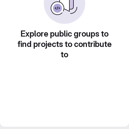
Explore public groups to
find projects to contribute
to