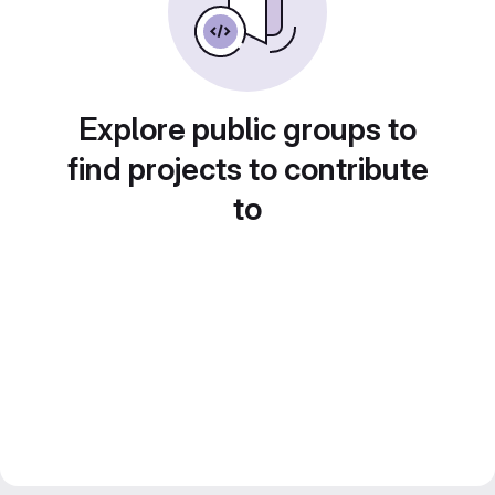
Explore public groups to
find projects to contribute
to