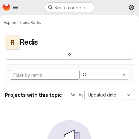
Homepage
Skip to main content
Search or go to…
M
Explore
Topics
Redis
Redis
R
C
Projects with this topic
Updated date
Sort by: