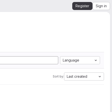
Register
Sign in
Language
Last created
Sort by: