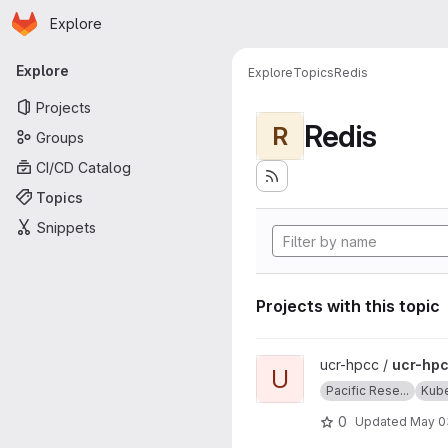
Homepage
Skip to main content
Explore
Primary navigation
Explore
Explore
Topics
Redis
Projects
Redis
R
Groups
CI/CD Catalog
Topics
Snippets
Projects with this topic
View ucr-hpcc-queue projec
ucr-hpcc /
ucr-hp
U
Pacific Rese...
Kub
0
Updated
May 0