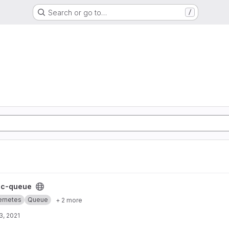
Search or go to…
/
t
cc-queue
ernetes
Queue
+ 2 more
3, 2021