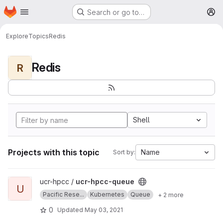
Homepage
Skip to main content
Search or go to…
M
Explore
Topics
Redis
Redis
R
Shell
Projects with this topic
Name
Sort by:
View ucr-hpcc-queue project
ucr-hpcc /
ucr-hpcc-queue
U
Pacific Rese...
Kubernetes
Queue
+ 2 more
0
Updated
May 03, 2021