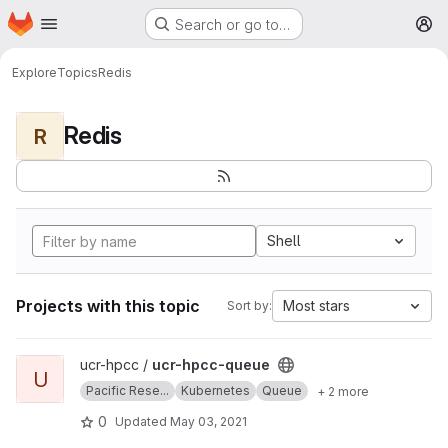
Homepage
Skip to main content
Search or go to…
M
Explore
Topics
Redis
Redis
R
Shell
Projects with this topic
Most stars
Sort by:
View ucr-hpcc-queue project
ucr-hpcc /
ucr-hpcc-queue
U
Pacific Rese...
Kubernetes
Queue
+ 2 more
0
Updated
May 03, 2021