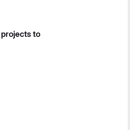
 projects to