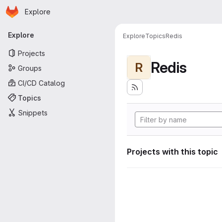
Homepage
Skip to main content
Explore
Primary navigation
Explore
Explore
Topics
Redis
Projects
Redis
R
Groups
CI/CD Catalog
Topics
Snippets
Projects with this topic