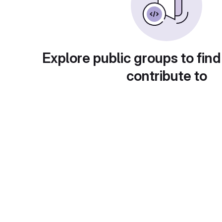
Explore public groups to find
contribute to