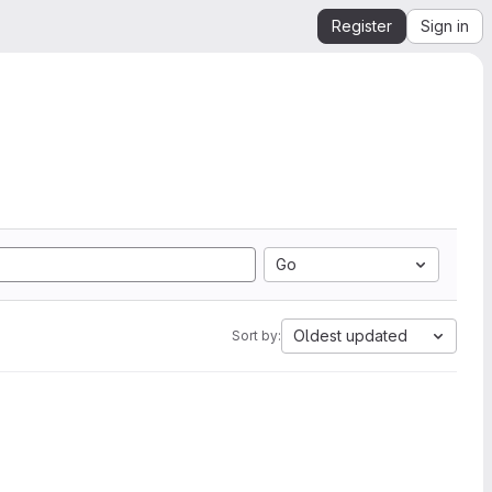
Register
Sign in
Go
Oldest updated
Sort by: