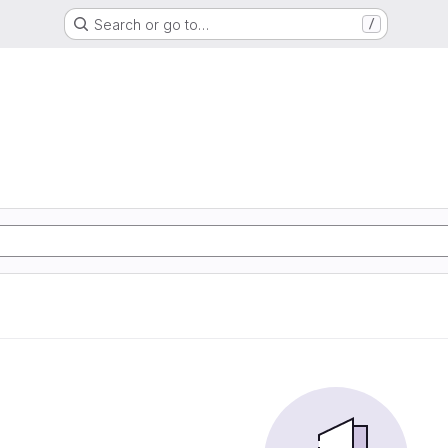
Search or go to…
/