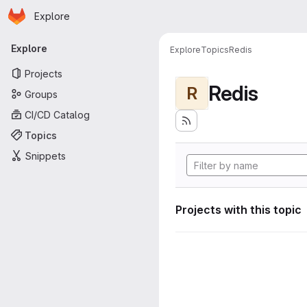
Homepage
Skip to main content
Explore
Primary navigation
Explore
Explore
Topics
Redis
Projects
Redis
R
Groups
CI/CD Catalog
Topics
Snippets
Projects with this topic