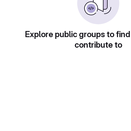
Explore public groups to find
contribute to