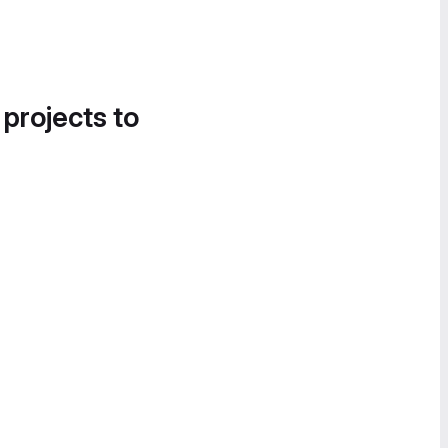
 projects to