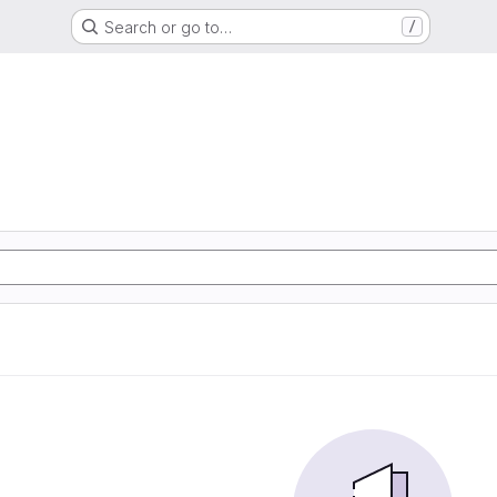
Search or go to…
/