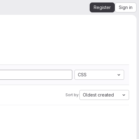
Register
Sign in
CSS
Oldest created
Sort by: