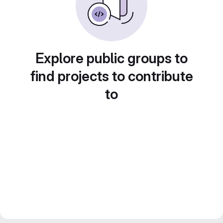
Explore public groups to
find projects to contribute
to