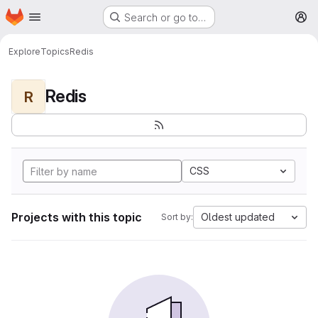
Homepage
Skip to main content
Search or go to…
M
Explore
Topics
Redis
Redis
R
CSS
Projects with this topic
Oldest updated
Sort by: