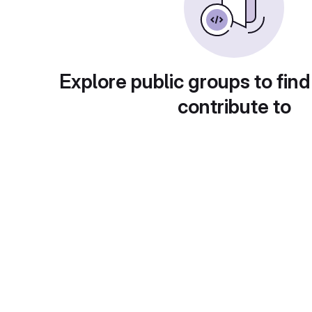
Explore public groups to find
contribute to