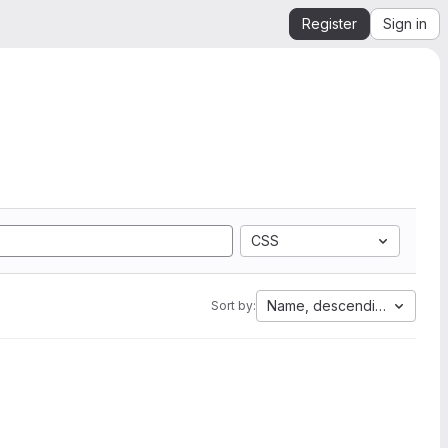
Register
Sign in
CSS
Name, descending
Sort by: