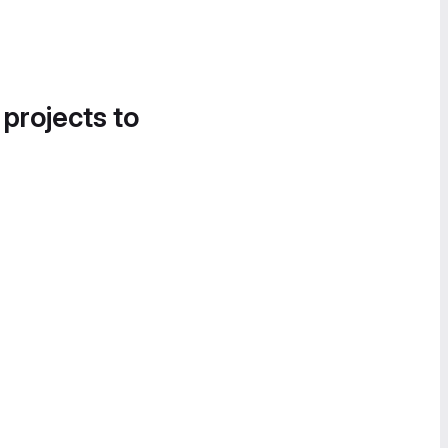
 projects to