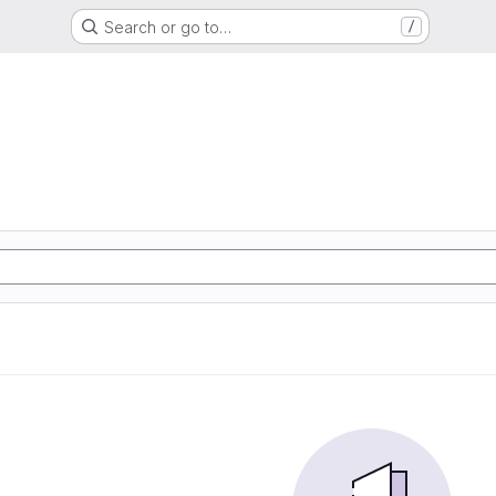
Search or go to…
/