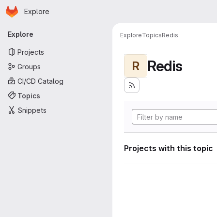
Homepage
Skip to main content
Explore
Primary navigation
Explore
Explore
Topics
Redis
Projects
Redis
R
Groups
CI/CD Catalog
Topics
Snippets
Projects with this topic