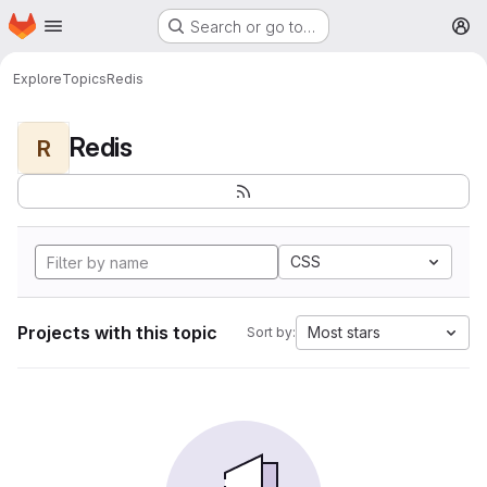
Homepage
Skip to main content
Search or go to…
M
Explore
Topics
Redis
Redis
R
CSS
Projects with this topic
Most stars
Sort by: