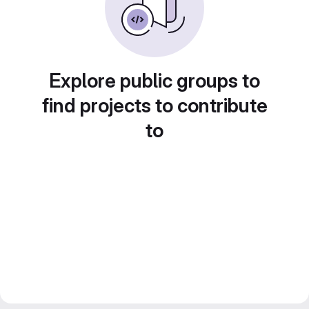
Explore public groups to
find projects to contribute
to