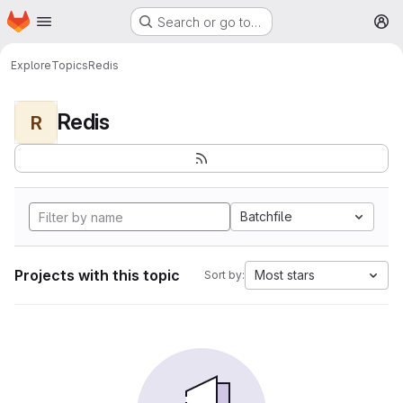
Homepage
Skip to main content
Search or go to…
M
Explore
Topics
Redis
Redis
R
Batchfile
Projects with this topic
Most stars
Sort by: