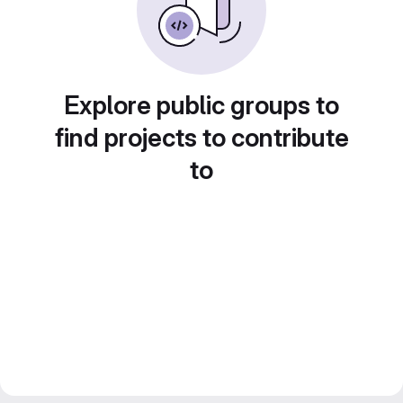
Explore public groups to
find projects to contribute
to