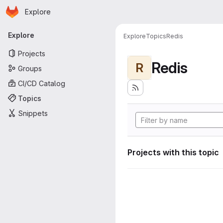
Homepage
Skip to main content
Explore
Primary navigation
Explore
Explore
Topics
Redis
Projects
Redis
R
Groups
CI/CD Catalog
Topics
Snippets
Projects with this topic