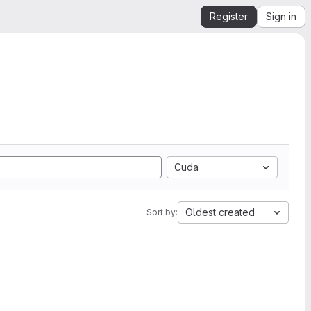
Register
Sign in
Cuda
Oldest created
Sort by: