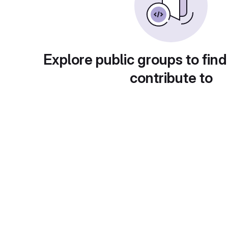
Explore public groups to find
contribute to