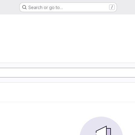
Search or go to…
/