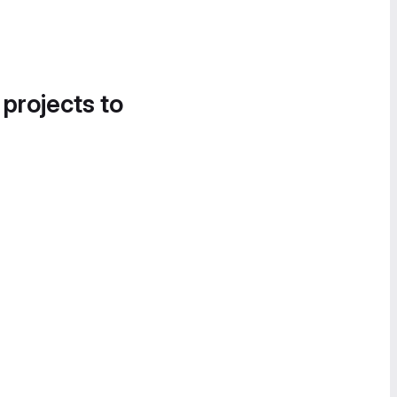
 projects to