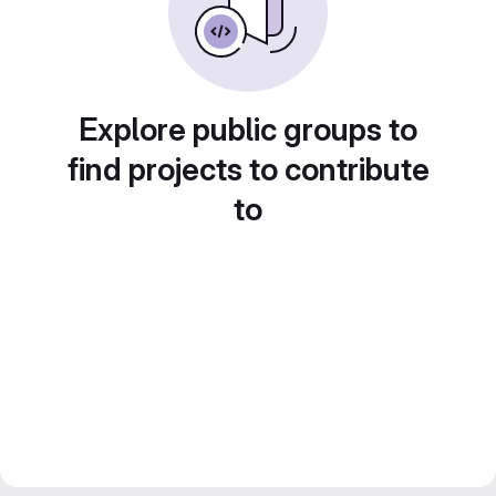
Explore public groups to
find projects to contribute
to