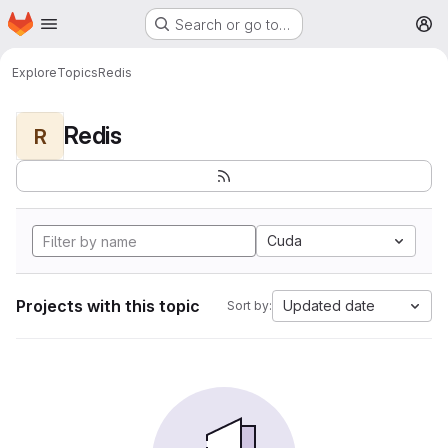
Homepage
Skip to main content
Search or go to…
M
Explore
Topics
Redis
Redis
R
Cuda
Projects with this topic
Updated date
Sort by: