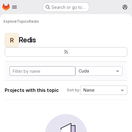
Homepage
Skip to main content
Search or go to…
M
Explore
Topics
Redis
Redis
R
Cuda
Projects with this topic
Name
Sort by: