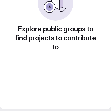
Explore public groups to
find projects to contribute
to