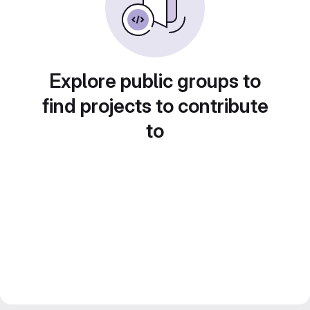
Explore public groups to
find projects to contribute
to