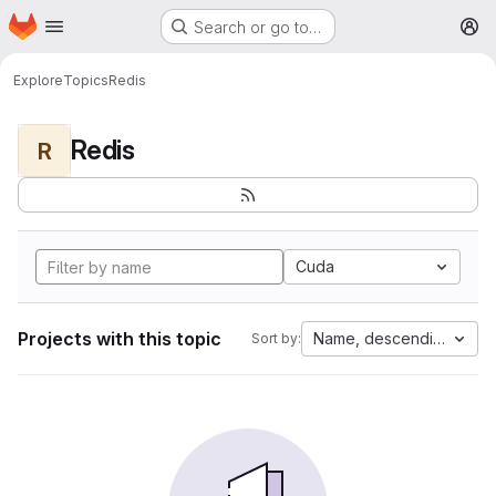
Homepage
Skip to main content
Search or go to…
M
Explore
Topics
Redis
Redis
R
Cuda
Projects with this topic
Name, descending
Sort by: