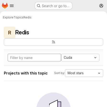
Homepage
Skip to main content
Search or go to…
M
Explore
Topics
Redis
Redis
R
Cuda
Projects with this topic
Most stars
Sort by: