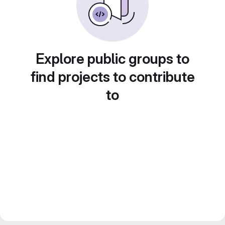
Explore public groups to
find projects to contribute
to