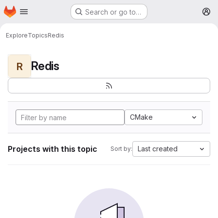
Homepage
Skip to main content
Search or go to…
M
Explore
Topics
Redis
Redis
R
CMake
Projects with this topic
Last created
Sort by: