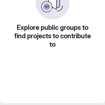
Explore public groups to
find projects to contribute
to