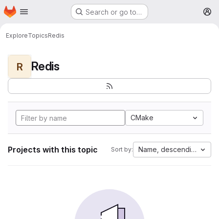
Homepage
Skip to main content
Search or go to…
M
Explore
Topics
Redis
Redis
R
CMake
Projects with this topic
Name, descending
Sort by: