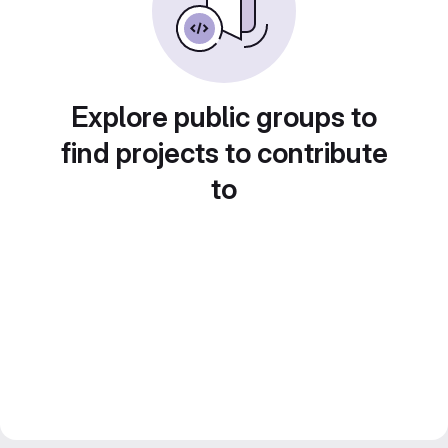
Explore public groups to
find projects to contribute
to