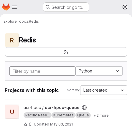
Homepage
Skip to main content
Search or go to…
M
Explore
Topics
Redis
Redis
R
Python
Projects with this topic
Last created
Sort by:
View ucr-hpcc-queue project
ucr-hpcc /
ucr-hpcc-queue
U
Pacific Rese...
Kubernetes
Queue
+ 2 more
0
Updated
May 03, 2021