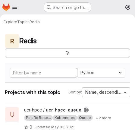
Homepage
Skip to main content
Search or go to…
M
Explore
Topics
Redis
Redis
R
Python
Projects with this topic
Name, descending
Sort by:
View ucr-hpcc-queue project
ucr-hpcc /
ucr-hpcc-queue
U
Pacific Rese...
Kubernetes
Queue
+ 2 more
0
Updated
May 03, 2021