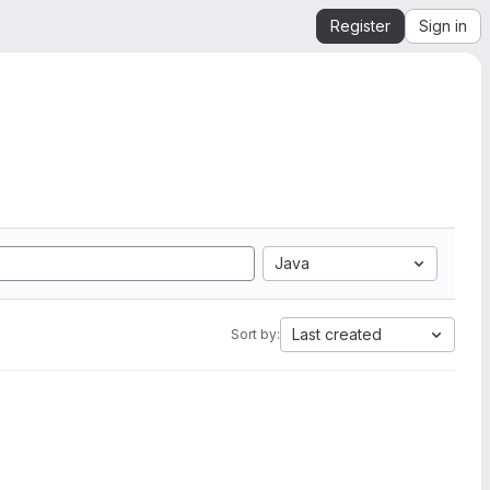
Register
Sign in
Java
Last created
Sort by: