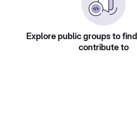
Explore public groups to find
contribute to