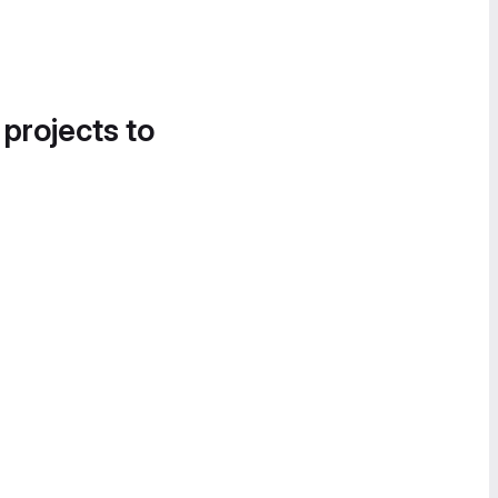
 projects to