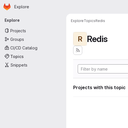
Homepage
Skip to main content
Explore
Primary navigation
Explore
Explore
Topics
Redis
Projects
Redis
R
Groups
CI/CD Catalog
Topics
Snippets
Projects with this topic