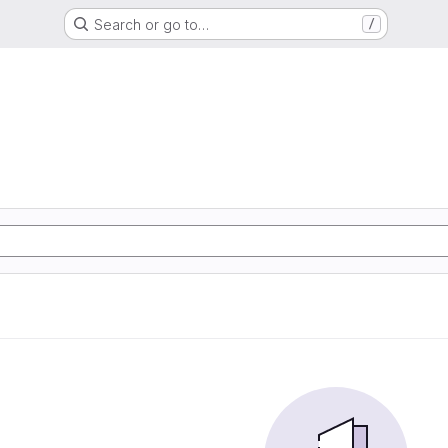
Search or go to…
/