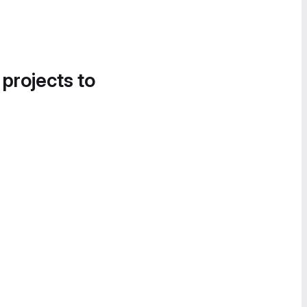
 projects to