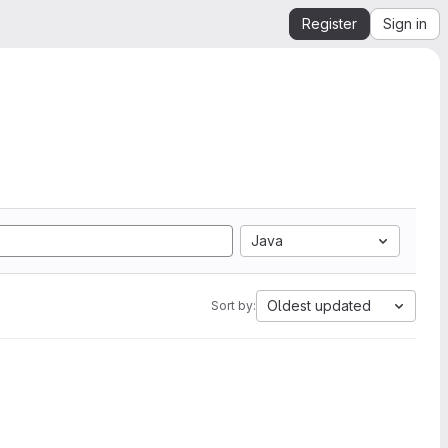
Register
Sign in
Java
Oldest updated
Sort by: