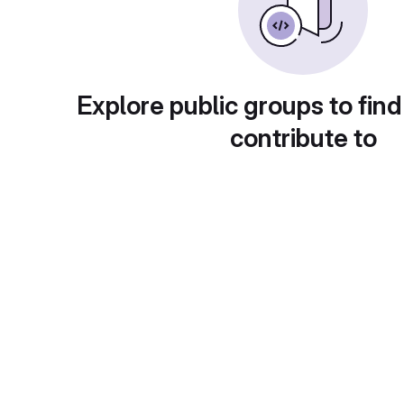
Explore public groups to find
contribute to