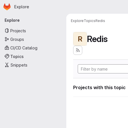
Homepage
Skip to main content
Explore
Primary navigation
Explore
Explore
Topics
Redis
Projects
Redis
R
Groups
CI/CD Catalog
Topics
Snippets
Projects with this topic