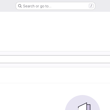
Search or go to…
/