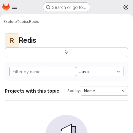
Homepage
Skip to main content
Search or go to…
M
Explore
Topics
Redis
Redis
R
Java
Projects with this topic
Name
Sort by: