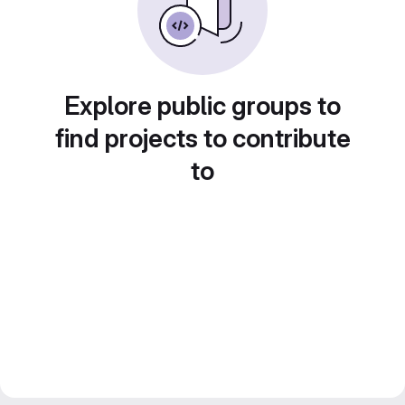
Explore public groups to
find projects to contribute
to