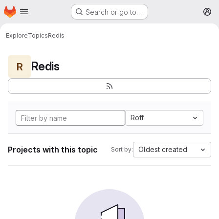
Homepage
Skip to main content
Search or go to…
M
Explore
Topics
Redis
Redis
R
Roff
Projects with this topic
Oldest created
Sort by: