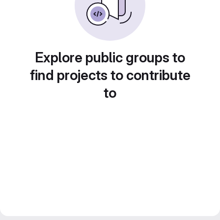
Explore public groups to
find projects to contribute
to