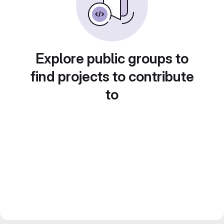
Explore public groups to
find projects to contribute
to