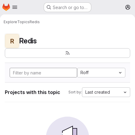
Homepage
Skip to main content
Search or go to…
M
Explore
Topics
Redis
Redis
R
Roff
Projects with this topic
Last created
Sort by: